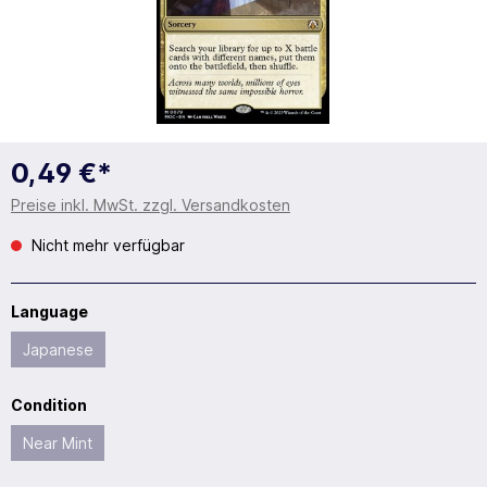
0,49 €*
Preise inkl. MwSt. zzgl. Versandkosten
Nicht mehr verfügbar
Language
Japanese
Condition
Near Mint