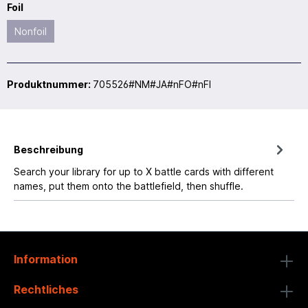
Foil
Nonfoil
Produktnummer:
705526#NM#JA#nFO#nFI
Beschreibung
Search your library for up to X battle cards with different
names, put them onto the battlefield, then shuffle.
Information
Rechtliches