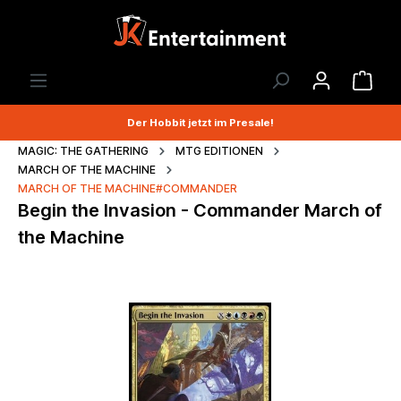
Der Hobbit jetzt im Presale!
MAGIC: THE GATHERING
MTG EDITIONEN
MARCH OF THE MACHINE
MARCH OF THE MACHINE#COMMANDER
Begin the Invasion - Commander March of
the Machine