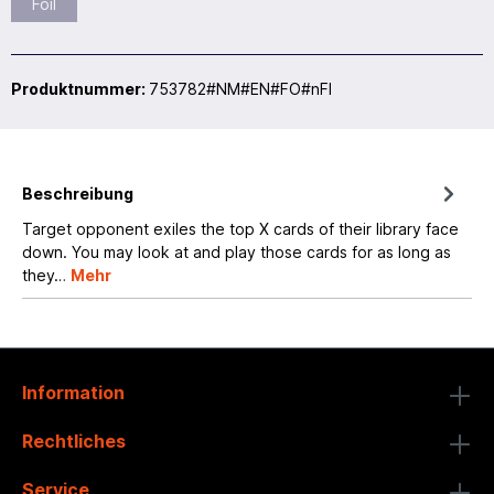
Foil
Produktnummer:
753782#NM#EN#FO#nFI
Beschreibung
Target opponent exiles the top X cards of their library face
down. You may look at and play those cards for as long as
they…
Mehr
Information
Rechtliches
Service