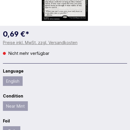
0,69 €*
Preise inkl. MwSt. zzgl. Versandkosten
Nicht mehr verfügbar
Language
English
Condition
Near Mint
Foil