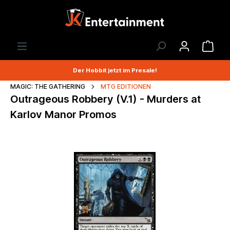
Der Hobbit jetzt im Presale!
MAGIC: THE GATHERING
MTG EDITIONEN
Outrageous Robbery (V.1) - Murders at
Karlov Manor Promos