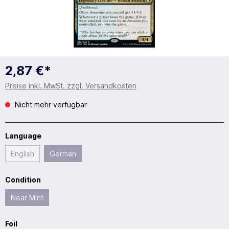
2,87 €*
Preise inkl. MwSt. zzgl. Versandkosten
Nicht mehr verfügbar
Language
English
German
Condition
Near Mint
Foil