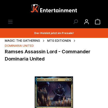
Der Hobbit jetzt im Presale!
MAGIC: THE GATHERING
MTG EDITIONEN
DOMINARIA UNITED
Ramses Assassin Lord - Commander
Dominaria United