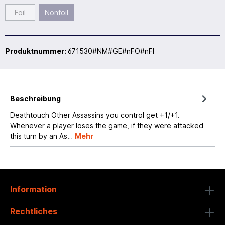
Foil
Nonfoil
Produktnummer:
671530#NM#GE#nFO#nFI
Beschreibung
Deathtouch Other Assassins you control get +1/+1.
Whenever a player loses the game, if they were attacked
this turn by an As…
Mehr
Information
Rechtliches