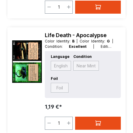
Life Death - Apocalypse
Color Identity:
B
| Color Identity:
G
|
Condition:
Excellent
| Edition:
Apocalypse
| Foil:
Nonfoil
|
Language
Condition
Language:
English
| Mana Value:
3
|
Rarity:
Uncommon
| Type:
Sorcery
English
Near Mint
Foil
Foil
1,19 €*