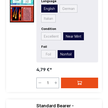
Language
Language:
English
| Mana Value:
4
|
Rarity:
Uncommon
| Type:
Instant
English
German
Italian
Condition
Excellent
Near Mint
Foil
Foil
Nonfoil
4,79 €*
Standard Bearer -