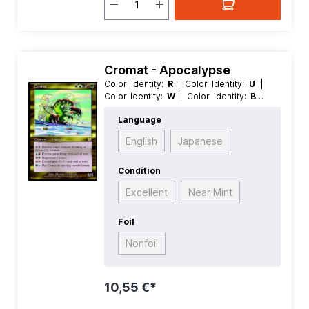
Cromat - Apocalypse
Color Identity:
R
| Color Identity:
U
|
Color Identity:
W
| Color Identity:
B
|
Color Identity:
G
| Condition:
Near
Language
Mint
| Edition:
Apocalypse
| Foil:
Nonfoil
| Language:
German
| Mana
English
Japanese
Value:
5
| Rarity:
Rare
| Type:
Creature
| Type:
Legendary
Condition
Excellent
Near Mint
Foil
Nonfoil
10,55 €*