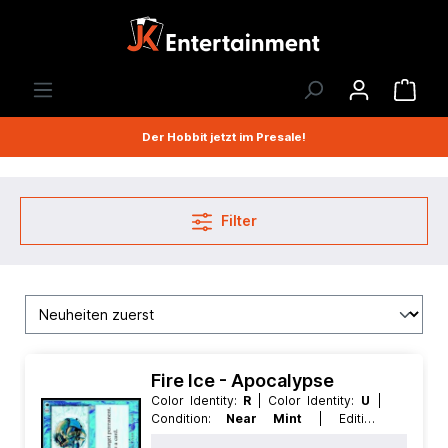
Der Hobbit jetzt im Presale!
Filter
Fire Ice - Apocalypse
Color Identity:
R
| Color Identity:
U
|
Condition:
Near Mint
| Edition:
Apocalypse
| Foil:
Nonfoil
|