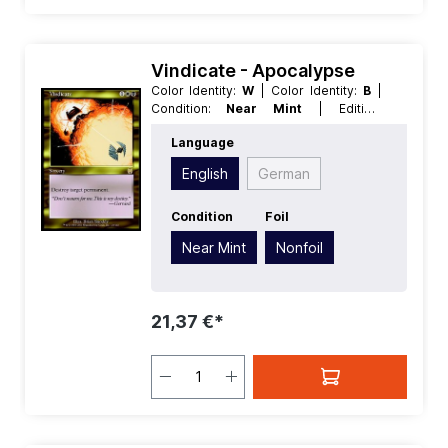
Vindicate - Apocalypse
Color Identity:
W
| Color Identity:
B
|
Condition:
Near Mint
| Edition:
Apocalypse
| Foil:
Nonfoil
|
Language
Language:
English
| Mana Value:
3
|
Rarity:
Rare
| Type:
Sorcery
English
German
Condition
Foil
Near Mint
Nonfoil
21,37 €*