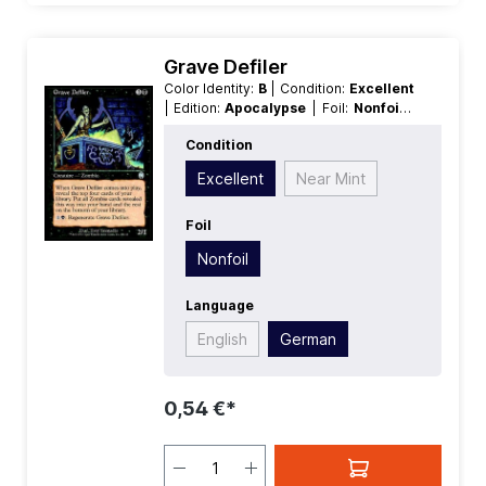
Grave Defiler
Color Identity:
B
| Condition:
Excellent
| Edition:
Apocalypse
| Foil:
Nonfoil
|
Language:
German
| Mana Value:
4
|
Condition
Rarity:
Uncommon
| Type:
Creature
Excellent
Near Mint
Foil
Nonfoil
Language
English
German
0,54 €*