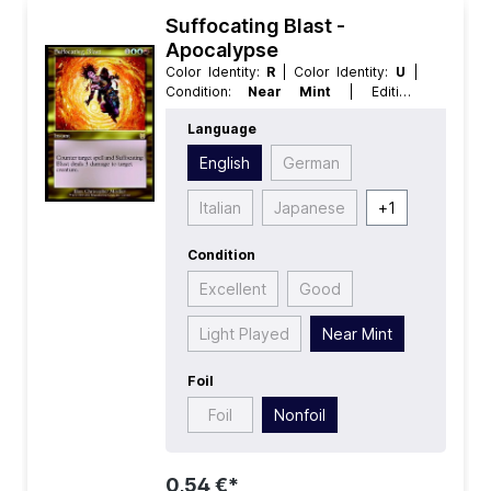
Suffocating Blast -
Apocalypse
Color Identity:
R
| Color Identity:
U
|
Condition:
Near Mint
| Edition:
Apocalypse
| Foil:
Nonfoil
|
Language
Language:
English
| Mana Value:
4
|
Rarity:
Rare
| Type:
Instant
English
German
Italian
Japanese
+
1
Condition
Excellent
Good
Light Played
Near Mint
Foil
Foil
Nonfoil
0,54 €*