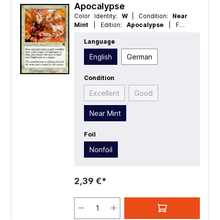
Apocalypse
Color Identity:
W
| Condition:
Near
Mint
| Edition:
Apocalypse
| Foil:
Nonfoil
| Language:
English
| Mana
Language
Value:
2
| Rarity:
Common
| Type:
Creature
English
German
Condition
Excellent
Good
Near Mint
Foil
Nonfoil
2,39 €*