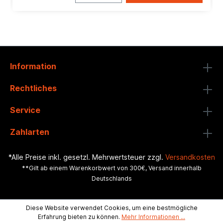
Information
Rechtliches
Service
Zahlarten
*Alle Preise inkl. gesetzl. Mehrwertsteuer zzgl.
Versandkosten
**Gilt ab einem Warenkorbwert von 300€, Versand innerhalb
Deutschlands
Diese Website verwendet Cookies, um eine bestmögliche
Erfahrung bieten zu können.
Mehr Informationen ...