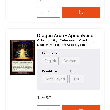
Dragon Arch - Apocalypse
Color Identity:
Colorless
| Condition:
Near Mint
| Edition:
Apocalypse
| Foil:
Nonfoil
| Language:
English
| Mana
Language
Value:
5
| Rarity:
Uncommon
| Type:
Artifact
English
German
Condition
Foil
Light Played
Foil
1,14 €*