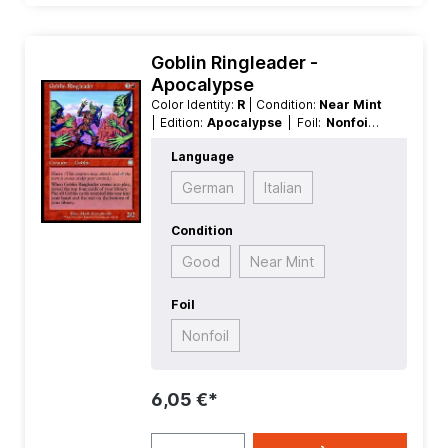
Goblin Ringleader -
Apocalypse
Color Identity:
R
| Condition:
Near Mint
| Edition:
Apocalypse
| Foil:
Nonfoil
|
Language:
English
| Mana Value:
4
|
Language
Rarity:
Uncommon
| Type:
Creature
German
Italian
Condition
Good
Near Mint
Foil
Nonfoil
6,05 €*