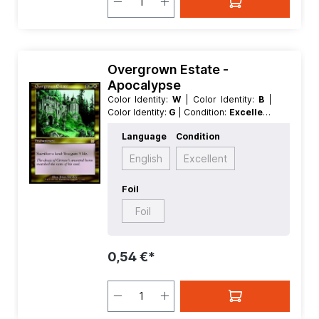
Overgrown Estate -
Apocalypse
Color Identity:
W
| Color Identity:
B
|
Color Identity:
G
| Condition:
Excellent
| Edition:
Apocalypse
| Foil:
Nonfoil
|
Language
Condition
Language:
German
| Mana Value:
3
|
Rarity:
Rare
| Type:
Enchantment
English
Excellent
Foil
Foil
0,54 €*