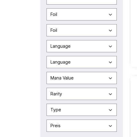
Foil
Foil
Language
Language
Mana Value
Rarity
Type
Preis