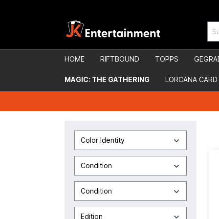
HOME
RIFTBOUND
TOPPS
GEGRA
MAGIC: THE GATHERING
LORCANA CARD
Color Identity
Condition
Condition
Edition