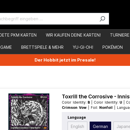
DETE PKM KARTEN
WIR KAUFEN DEINE KARTEN!
TURNIERE
 GAME
BRETTSPIELE & MEHR
YU-GI-OH!
POKÉMON
Der Hobbit jetzt im Presale!
Toxrill the Corrosive - Inn
Color Identity:
B
| Color Identity:
U
| 
Crimson Vow
| Foil:
Nonfoil
| Langu
MythicRare
| Type:
Creature
| Type:
L
Language
English
German
Japan