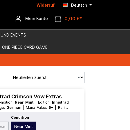
Widerruf
Deutsch
0,00 €*
Mein Konto
 UND EVENTS
ONE PIECE CARD GAME
istrad Crimson Vow Extras
Condition:
Near Mint
| Edition:
Innistrad
age:
German
| Mana Value:
5+
| Rarity:
egendary
Condition
ese
Near Mint