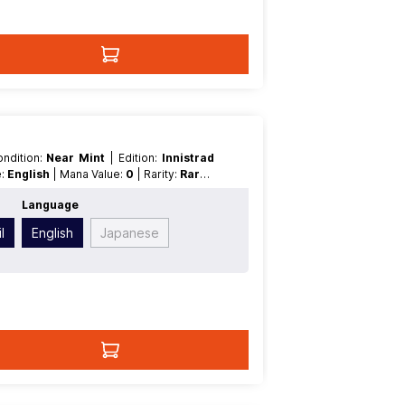
Condition:
Near Mint
| Edition:
Innistrad
e:
English
| Mana Value:
0
| Rarity:
Rare
|
Language
l
English
Japanese