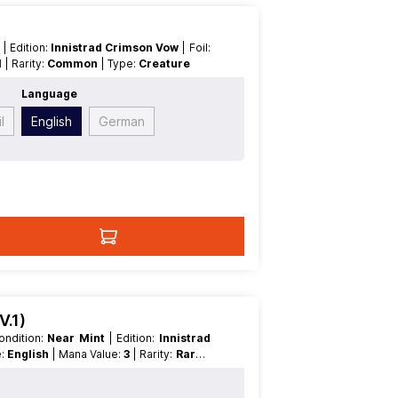
t
| Edition:
Innistrad Crimson Vow
| Foil:
1
| Rarity:
Common
| Type:
Creature
Language
l
English
German
V.1)
 Condition:
Near Mint
| Edition:
Innistrad
e:
English
| Mana Value:
3
| Rarity:
Rare
|