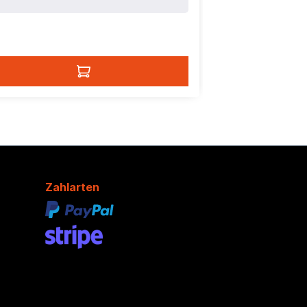
Zahlarten