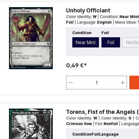
Unholy Officiant
Color Identity:
W
| Condition:
Near Min
Foil
| Language:
English
| Mana Value:
Condition
Foil
Near Mint
Foil
Nonfoi
0,49 €*
Torens, Fist of the Angels (
Color Identity:
W
| Color Identity:
G
|
Crimson Vow
| Foil:
Nonfoil
| Languag
Type:
Creature
| Type:
Legendary
Condition
Foil
Language