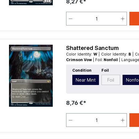
8,27 €*
Shattered Sanctum
Color Identity:
W
| Color Identity:
B
| 
Crimson Vow
| Foil:
Nonfoil
| Languag
Type:
Land
Condition
Foil
Near Mint
Foil
Nonfoi
8,76 €*