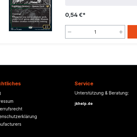
0,54 €*
htliches
Service
Unterstützung & Beratung:
B
ressum
jkhelp.de
errufsrecht
enschutzerklärung
ufacturers