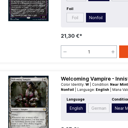
Foil
Foil
Nonfoil
21,30 €*
Welcoming Vampire - Innis
Color Identity:
W
| Condition:
Near Min
Nonfoil
| Language:
English
| Mana Va
Language
Conditio
English
German
Near M