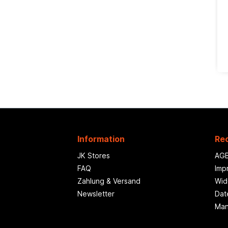
Information
Rec
JK Stores
AG
FAQ
Imp
Zahlung & Versand
Wid
Newsletter
Dat
Man