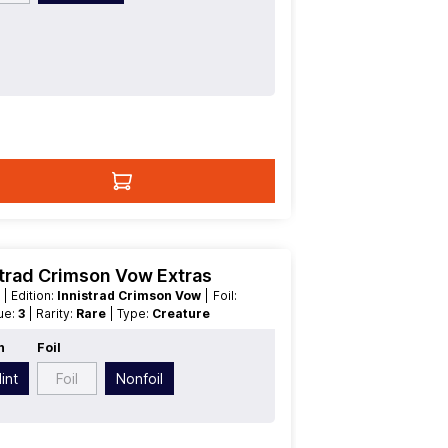
trad Crimson Vow Extras
t
| Edition:
Innistrad Crimson Vow
| Foil:
lue:
3
| Rarity:
Rare
| Type:
Creature
n
Foil
int
Foil
Nonfoil