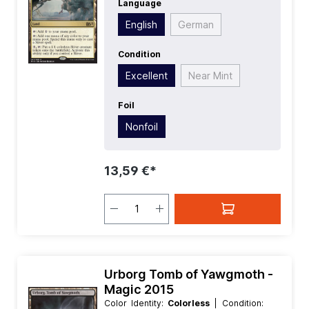
Language
Value:
0
| Rarity:
Rare
| Type:
Land
English
German
Condition
Excellent
Near Mint
Foil
Nonfoil
13,59 €*
Urborg Tomb of Yawgmoth -
Magic 2015
Color Identity:
Colorless
| Condition: