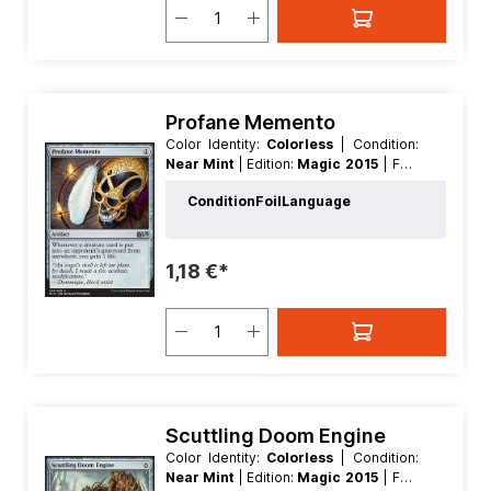
Profane Memento
Color Identity:
Colorless
| Condition:
Near Mint
| Edition:
Magic 2015
| Foil:
Nonfoil
| Language:
English
| Mana
Condition
Foil
Language
Value:
1
| Rarity:
Uncommon
| Type:
Artifact
1,18 €*
Scuttling Doom Engine
Color Identity:
Colorless
| Condition:
Near Mint
| Edition:
Magic 2015
| Foil: