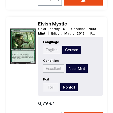
Elvish Mystic
Color Identity:
G
| Condition:
Near
Mint
| Edition:
Magic 2015
| Foil:
Nonfoil
| Language:
German
| Mana
Language
Value:
1
| Rarity:
Common
| Type:
Creature
English
German
Condition
Excellent
Near Mint
Foil
Foil
Nonfoil
0,79 €*