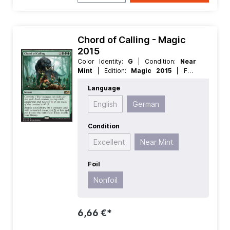
Chord of Calling - Magic
2015
Color Identity:
G
| Condition:
Near
Mint
| Edition:
Magic 2015
| Foil:
Nonfoil
| Language:
German
| Mana
Language
Value:
3
| Rarity:
Rare
| Type:
Instant
English
German
Condition
Excellent
Near Mint
Foil
Nonfoil
6,66 €*