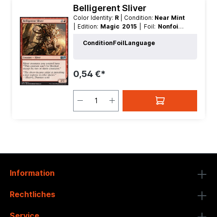
Belligerent Sliver
Color Identity:
R
| Condition:
Near Mint
| Edition:
Magic 2015
| Foil:
Nonfoil
|
Language:
German
| Mana Value:
3
|
Condition
Foil
Language
Rarity:
Uncommon
| Type:
Creature
0,54 €*
Information
Rechtliches
Service