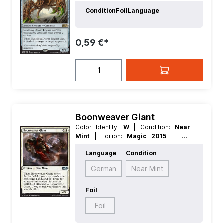
Nonfoil
| Language:
German
| Mana
Condition
Foil
Language
Value:
5+
| Rarity:
Rare
| Type:
Creature
| Type:
Artifact
0,59 €*
Boonweaver Giant
Color Identity:
W
| Condition:
Near
Mint
| Edition:
Magic 2015
| Foil:
Nonfoil
| Language:
German
| Mana
Language
Condition
Value:
5+
| Rarity:
Uncommon
| Type:
Creature
German
Near Mint
Foil
Foil