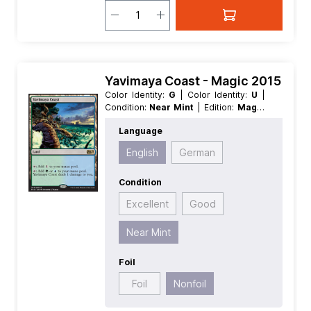
Yavimaya Coast - Magic 2015
Color Identity:
G
| Color Identity:
U
|
Condition:
Near Mint
| Edition:
Magic
2015
| Foil:
Nonfoil
| Language:
Language
English
| Mana Value:
0
| Rarity:
Rare
|
Type:
Land
English
German
Condition
Excellent
Good
Near Mint
Foil
Foil
Nonfoil