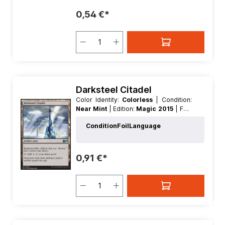
0,54 €*
Darksteel Citadel
Color Identity:
Colorless
| Condition:
Near Mint
| Edition:
Magic 2015
| Foil:
Nonfoil
| Language:
German
| Mana
Condition
Foil
Language
Value:
0
| Rarity:
Uncommon
| Type:
Land
| Type:
Artifact
0,91 €*