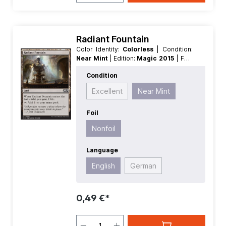
Radiant Fountain
Color Identity:
Colorless
| Condition:
Near Mint
| Edition:
Magic 2015
| Foil:
Nonfoil
| Language:
English
| Mana
Condition
Value:
0
| Rarity:
Common
| Type:
Land
Excellent
Near Mint
Foil
Nonfoil
Language
English
German
0,49 €*