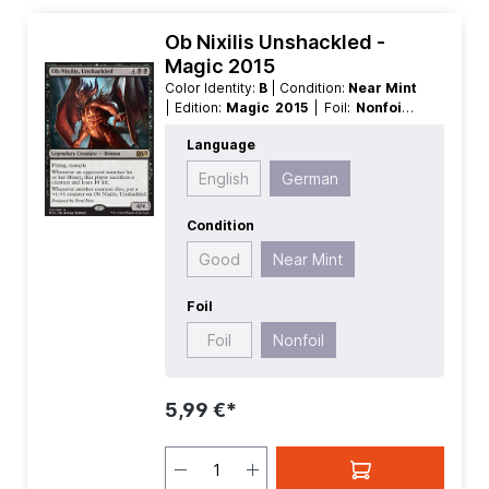
Ob Nixilis Unshackled -
Magic 2015
Color Identity:
B
| Condition:
Near Mint
| Edition:
Magic 2015
| Foil:
Nonfoil
|
Language:
German
| Mana Value:
5+
|
Language
Rarity:
Rare
| Type:
Legendary
| Type:
Creature
English
German
Condition
Good
Near Mint
Foil
Foil
Nonfoil
5,99 €*