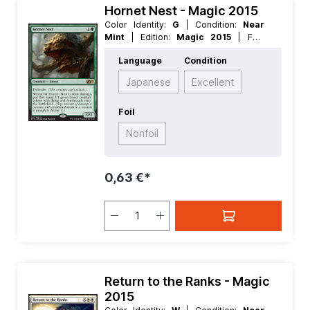
Hornet Nest - Magic 2015
Color Identity:
G
| Condition:
Near
Mint
| Edition:
Magic 2015
| Foil:
Nonfoil
| Language:
English
| Mana
Language
Condition
Value:
3
| Rarity:
Rare
| Type:
Creature
Japanese
Excellent
Foil
Nonfoil
0,63 €*
Return to the Ranks - Magic
2015