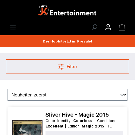
Der Hobbit jetzt im Presale!
Filter
Sliver Hive - Magic 2015
Color Identity:
Colorless
| Condition:
Excellent
| Edition:
Magic 2015
| Foil:
Nonfoil
| Language:
English
| Mana