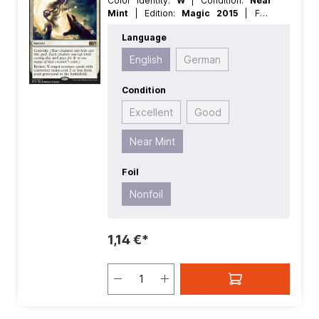
Color Identity:
W
| Condition:
Near
Mint
| Edition:
Magic 2015
| Foil:
Nonfoil
| Language:
English
| Mana
Language
Value:
2
| Rarity:
Rare
| Type:
Sorcery
English
German
Condition
Excellent
Good
Near Mint
Foil
Nonfoil
1,14 €*