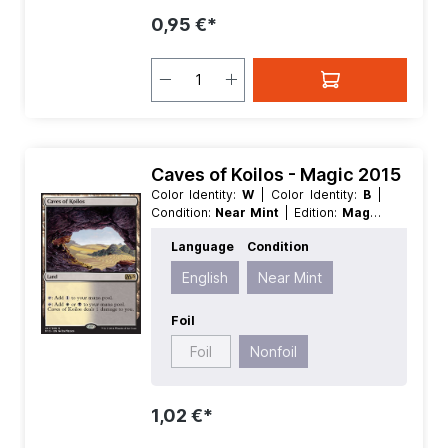
0,95 €*
Caves of Koilos - Magic 2015
Color Identity:
W
| Color Identity:
B
|
Condition:
Near Mint
| Edition:
Magic
2015
| Foil:
Nonfoil
| Language:
Language
Condition
English
| Mana Value:
0
| Rarity:
Rare
|
Type:
Land
English
Near Mint
Foil
Foil
Nonfoil
1,02 €*