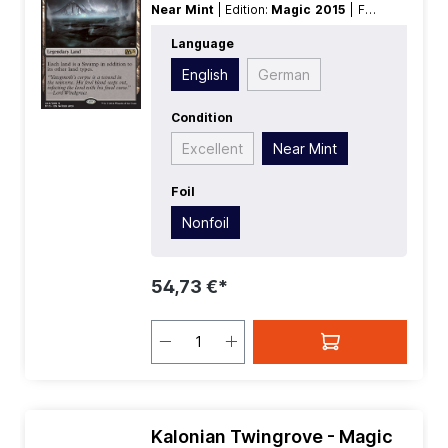
Near Mint
| Edition:
Magic 2015
| Foil:
Nonfoil
| Language:
English
| Mana
Language
Value:
0
| Rarity:
Rare
| Type:
Land
|
Type:
Legendary
English
German
Condition
Excellent
Near Mint
Foil
Nonfoil
54,73 €*
Kalonian Twingrove - Magic