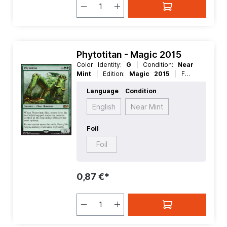
Phytotitan - Magic 2015
Color Identity:
G
| Condition:
Near
Mint
| Edition:
Magic 2015
| Foil:
Nonfoil
| Language:
English
| Mana
Language
Condition
Value:
5+
| Rarity:
Rare
| Type:
Creature
English
Near Mint
Foil
Foil
0,87 €*