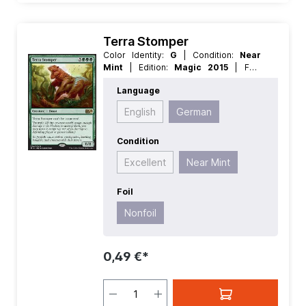
Terra Stomper
Color Identity:
G
| Condition:
Near
Mint
| Edition:
Magic 2015
| Foil:
Nonfoil
| Language:
German
| Mana
Language
Value:
5+
| Rarity:
Rare
| Type:
Creature
English
German
Condition
Excellent
Near Mint
Foil
Nonfoil
0,49 €*