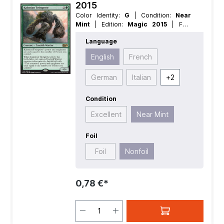
2015
Color Identity:
G
| Condition:
Near
Mint
| Edition:
Magic 2015
| Foil:
Nonfoil
| Language:
English
| Mana
Language
Value:
5+
| Rarity:
Rare
| Type:
Creature
English
French
German
Italian
+
2
Condition
Excellent
Near Mint
Foil
Foil
Nonfoil
0,78 €*