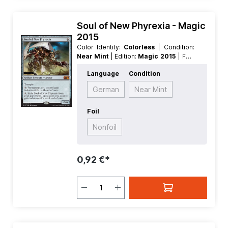
Soul of New Phyrexia - Magic
2015
Color Identity:
Colorless
| Condition:
Near Mint
| Edition:
Magic 2015
| Foil:
Nonfoil
| Language:
English
| Mana
Language
Condition
Value:
5+
| Rarity:
MythicRare
| Type:
Creature
| Type:
Artifact
German
Near Mint
Foil
Nonfoil
0,92 €*