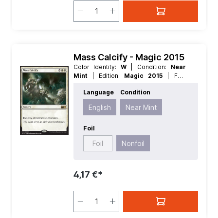
Mass Calcify - Magic 2015
Color Identity:
W
| Condition:
Near
Mint
| Edition:
Magic 2015
| Foil:
Nonfoil
| Language:
English
| Mana
Language
Condition
Value:
5+
| Rarity:
Rare
| Type:
Sorcery
English
Near Mint
Foil
Foil
Nonfoil
4,17 €*