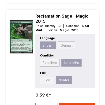
Reclamation Sage - Magic
2015
Color Identity:
G
| Condition:
Near
Mint
| Edition:
Magic 2015
| Foil:
Nonfoil
| Language:
English
| Mana
Language
Value:
3
| Rarity:
Uncommon
| Type:
Creature
English
German
Condition
Excellent
Near Mint
Foil
Foil
Nonfoil
0,59 €*