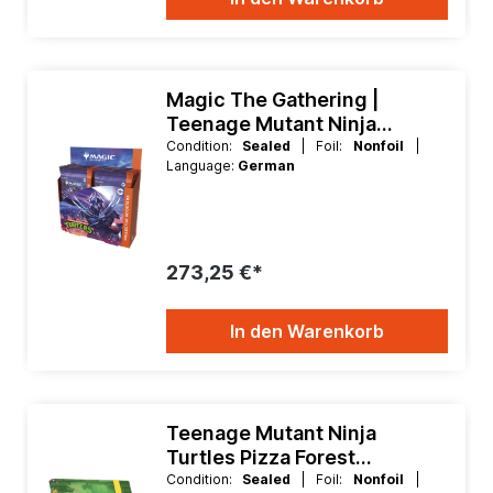
Magic The Gathering |
Teenage Mutant Ninja
Turtles Collector Booster
Condition:
Sealed
| Foil:
Nonfoil
|
Language:
German
Box
273,25 €*
In den Warenkorb
Teenage Mutant Ninja
Turtles Pizza Forest
Flexxfolio 360 Binder
Condition:
Sealed
| Foil:
Nonfoil
|