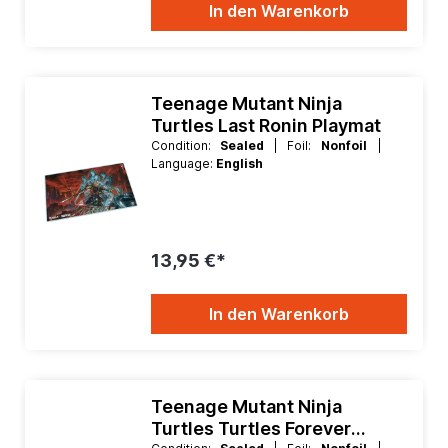
In den Warenkorb
Teenage Mutant Ninja
Turtles Last Ronin Playmat
Condition:
Sealed
| Foil:
Nonfoil
|
Language:
English
13,95 €*
In den Warenkorb
Teenage Mutant Ninja
Turtles Turtles Forever