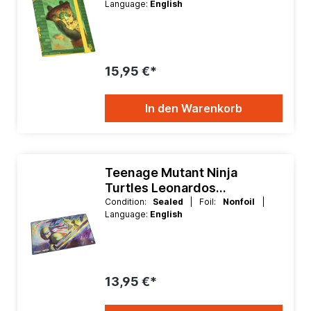
Language:
English
15,95 €*
In den Warenkorb
Teenage Mutant Ninja
Turtles Leonardos
Technique Playmat
Condition:
Sealed
| Foil:
Nonfoil
|
Language:
English
13,95 €*