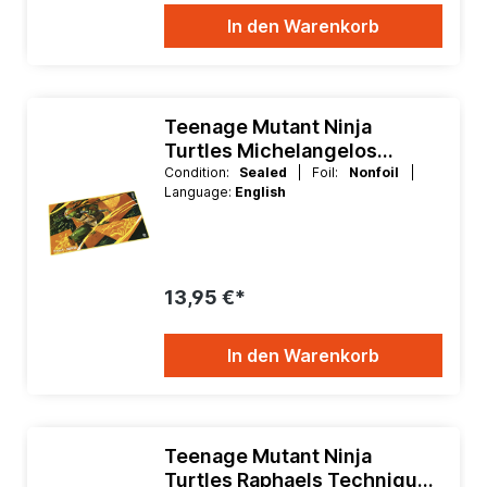
In den Warenkorb
Teenage Mutant Ninja
Turtles Michelangelos
Technique Playmat
Condition:
Sealed
| Foil:
Nonfoil
|
Language:
English
13,95 €*
In den Warenkorb
Teenage Mutant Ninja
Turtles Raphaels Technique