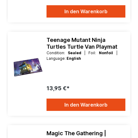
In den Warenkorb
Teenage Mutant Ninja
Turtles Turtle Van Playmat
Condition:
Sealed
| Foil:
Nonfoil
|
Language:
English
13,95 €*
In den Warenkorb
Magic The Gathering |