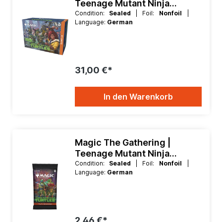
Teenage Mutant Ninja
Turtles Fat Pack Bundle
Condition:
Sealed
| Foil:
Nonfoil
|
Language:
German
31,00 €*
In den Warenkorb
Magic The Gathering |
Teenage Mutant Ninja
Turtles Play Booster
Condition:
Sealed
| Foil:
Nonfoil
|
Language:
German
2,46 €*