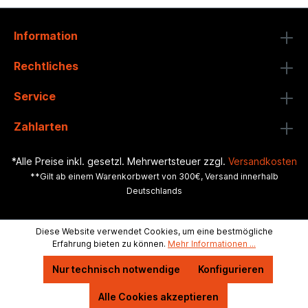
Information
Rechtliches
Service
Zahlarten
*Alle Preise inkl. gesetzl. Mehrwertsteuer zzgl.
Versandkosten
**Gilt ab einem Warenkorbwert von 300€, Versand innerhalb
Deutschlands
Diese Website verwendet Cookies, um eine bestmögliche
Erfahrung bieten zu können.
Mehr Informationen ...
Nur technisch notwendige
Konfigurieren
Alle Cookies akzeptieren