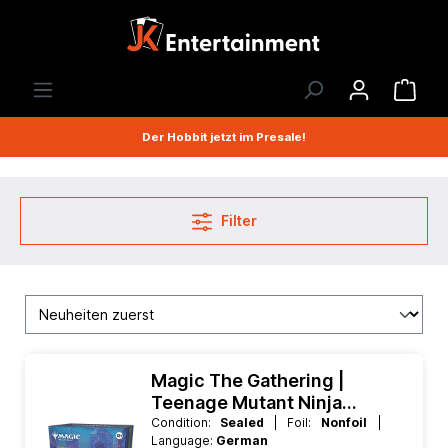
Der Hobbit jetzt im Presale!
Filter
Magic The Gathering |
Teenage Mutant Ninja
Turtles Prerelease Pack -
Condition:
Sealed
| Foil:
Nonfoil
|
Language:
German
Deutsch