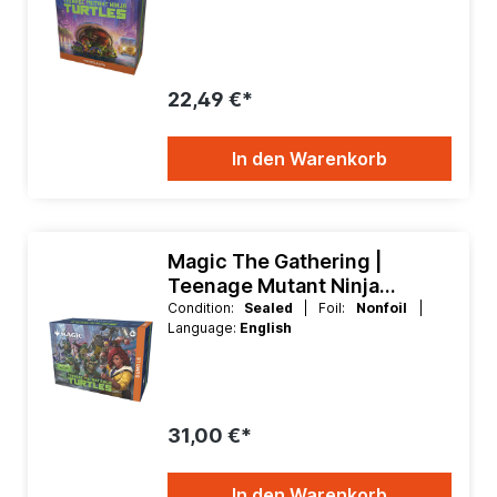
22,49 €*
In den Warenkorb
Magic The Gathering |
Teenage Mutant Ninja
Turtles Fat Pack Bundle
Condition:
Sealed
| Foil:
Nonfoil
|
Language:
English
31,00 €*
In den Warenkorb