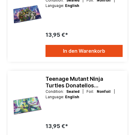
Playmat
Condition:
Sealed
| Foil:
Nonfoil
|
Language:
English
13,95 €*
In den Warenkorb
Teenage Mutant Ninja
Turtles Donatellos
Technique Playmat
Condition:
Sealed
| Foil:
Nonfoil
|
Language:
English
13,95 €*