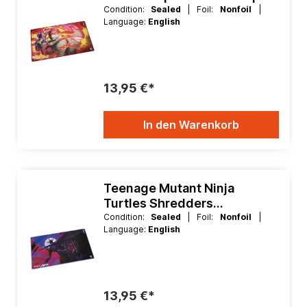
Playmat
Condition:
Sealed
| Foil:
Nonfoil
|
Language:
English
13,95 €*
In den Warenkorb
Teenage Mutant Ninja
Turtles Shredders
Technique Playmat
Condition:
Sealed
| Foil:
Nonfoil
|
Language:
English
13,95 €*