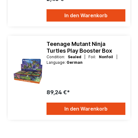
In den Warenkorb
Teenage Mutant Ninja
Turtles Play Booster Box
Condition:
Sealed
| Foil:
Nonfoil
|
Language:
German
89,24 €*
In den Warenkorb