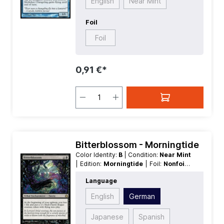
English
Near Mint
Foil
Foil
0,91 €*
Bitterblossom - Morningtide
Color Identity:
B
| Condition:
Near Mint
| Edition:
Morningtide
| Foil:
Nonfoil
|
Language:
German
| Mana Value:
2
|
Language
Rarity:
Rare
| Type:
Tribal
| Type:
Enchantment
English
German
Japanese
Spanish