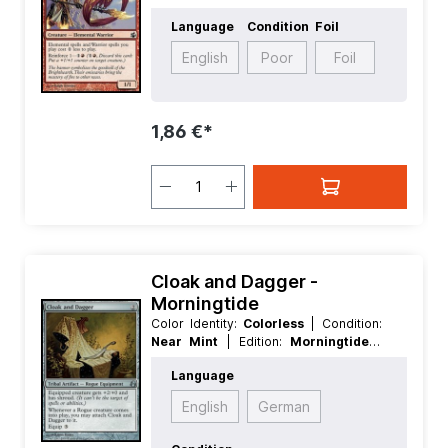
Language:
English
| Mana Value:
2
|
Language
Condition
Foil
Rarity:
Common
| Type:
Creature
English
Poor
Foil
1,86 €*
Cloak and Dagger -
Morningtide
Color Identity:
Colorless
| Condition:
Near Mint
| Edition:
Morningtide
|
Foil:
Nonfoil
| Language:
English
|
Language
Mana Value:
2
| Rarity:
Uncommon
|
Type:
Artifact
| Type:
Tribal
English
German