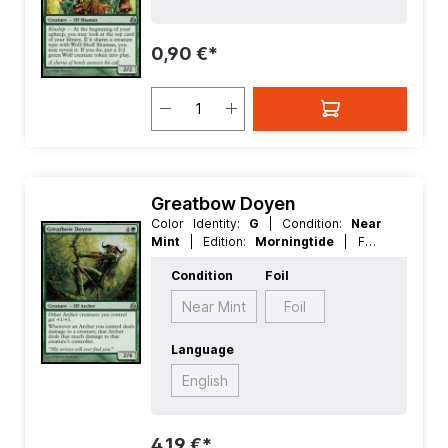
Creature
0,90 €*
Greatbow Doyen
Color Identity:
G
| Condition:
Near
Mint
| Edition:
Morningtide
| Foil:
Nonfoil
| Language:
English
| Mana
Condition
Foil
Value:
5
| Rarity:
Rare
| Type:
Creature
Near Mint
Foil
Language
English
4,19 €*