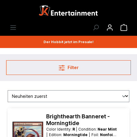
Der Hobbit jetzt im Presale!
Filter
Brighthearth Banneret -
Morningtide
Color Identity:
R
| Condition:
Near Mint
| Edition:
Morningtide
| Foil:
Nonfoil
|