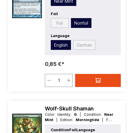
Near Mint
Foil
Foil
Nonfoil
Language
English
German
0,85 €*
Wolf-Skull Shaman
Color Identity:
G
| Condition:
Near
Mint
| Edition:
Morningtide
| Foil:
Nonfoil
| Language:
English
| Mana
Condition
Foil
Language
Value:
2
| Rarity:
Uncommon
| Type: