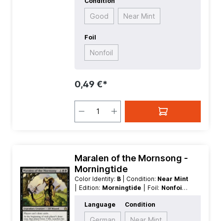
Condition
Good
Near Mint
Foil
Nonfoil
0,49 €*
Maralen of the Mornsong -
Morningtide
Color Identity:
B
| Condition:
Near Mint
| Edition:
Morningtide
| Foil:
Nonfoil
|
Language:
English
| Mana Value:
3
|
Language
Condition
Rarity:
Rare
| Type:
Creature
| Type:
Legendary
German
Near Mint