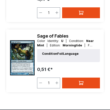
Sage of Fables
Color Identity:
U
| Condition:
Near
Mint
| Edition:
Morningtide
| Foil:
Nonfoil
| Language:
English
| Mana
Condition
Foil
Language
Value:
3
| Rarity:
Uncommon
| Type:
Creature
0,51 €*