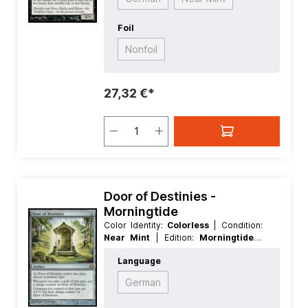
Foil
Nonfoil
27,32 €*
Door of Destinies -
Morningtide
Color Identity:
Colorless
| Condition:
Near Mint
| Edition:
Morningtide
|
Foil:
Nonfoil
| Language:
English
|
Language
Mana Value:
4
| Rarity:
Rare
| Type:
Artifact
German