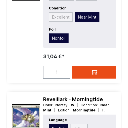
Condition
Excellent
Near Mint
Foil
Nonfoil
31,04 €*
Reveillark - Morningtide
Color Identity:
W
| Condition:
Near
Mint
| Edition:
Morningtide
| Foil:
Nonfoil
| Language:
English
| Mana
Language
Value:
5
| Rarity:
Rare
| Type:
Creature