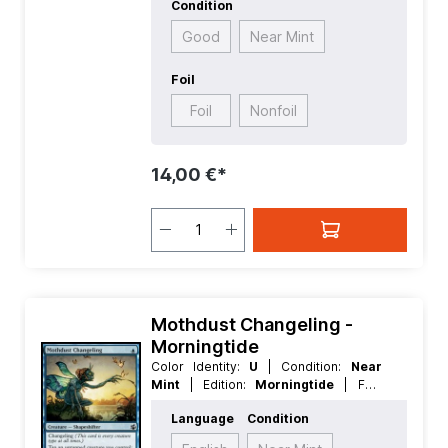
Condition
Good
Near Mint
Foil
Foil
Nonfoil
14,00 €*
Mothdust Changeling -
Morningtide
Color Identity:
U
| Condition:
Near
Mint
| Edition:
Morningtide
| Foil:
Nonfoil
| Language:
English
| Mana
Language
Condition
Value:
1
| Rarity:
Common
| Type:
Creature