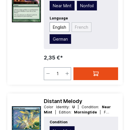
Instant
Near Mint
Nonfoil
Language
English
French
German
2,35 €*
Distant Melody
Color Identity:
U
| Condition:
Near
Mint
| Edition:
Morningtide
| Foil:
Nonfoil
| Language:
English
| Mana
Condition
Value:
4
| Rarity:
Common
| Type:
Sorcery