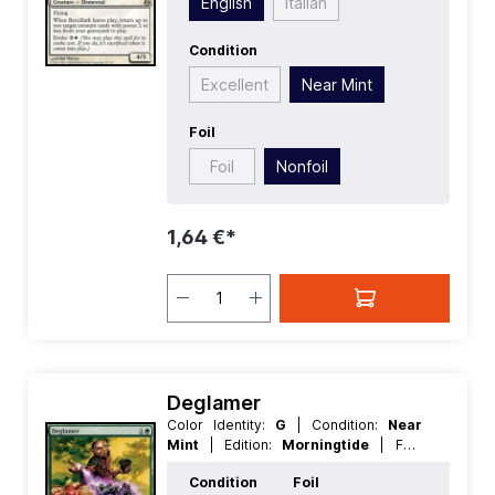
English
Italian
Condition
Excellent
Near Mint
Foil
Foil
Nonfoil
1,64 €*
Deglamer
Color Identity:
G
| Condition:
Near
Mint
| Edition:
Morningtide
| Foil:
Nonfoil
| Language:
German
| Mana
Condition
Foil
Value:
2
| Rarity:
Common
| Type: