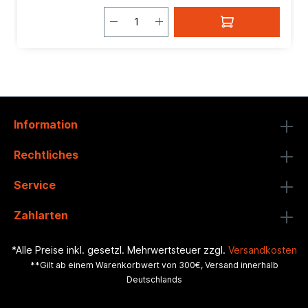
Information
Rechtliches
Service
Zahlarten
*Alle Preise inkl. gesetzl. Mehrwertsteuer zzgl.
Versandkosten
**Gilt ab einem Warenkorbwert von 300€, Versand innerhalb
Deutschlands