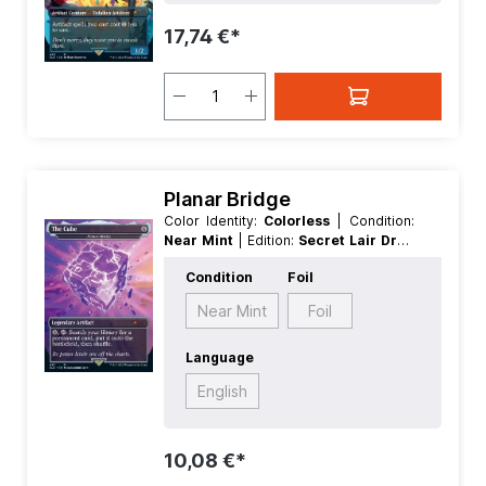
Artifact
17,74 €*
Planar Bridge
Color Identity:
Colorless
| Condition:
Near Mint
| Edition:
Secret Lair Drop
Series Fortnite
| Foil:
Nonfoil
|
Condition
Foil
Language:
English
| Mana Value:
5+
|
Rarity:
MythicRare
| Type:
Artifact
|
Near Mint
Foil
Type:
Legendary
Language
English
10,08 €*