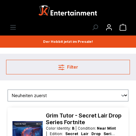
Der Hobbit jetzt im Presale!
Filter
Grim Tutor - Secret Lair Drop
Series Fortnite
Color Identity:
B
| Condition:
Near Mint
| Edition:
Secret Lair Drop Series