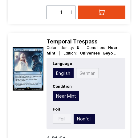
Temporal Trespass
Color Identity:
U
| Condition:
Near
Mint
| Edition:
Universes Beyond
Assassins Creed
| Foil:
Nonfoil
|
Language
Language:
English
| Mana Value:
5+
|
Rarity:
MythicRare
| Type:
Sorcery
English
German
Condition
Near Mint
Foil
Foil
Nonfoil