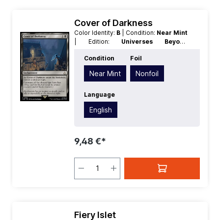
Cover of Darkness
Color Identity:
B
| Condition:
Near Mint
| Edition:
Universes Beyond
Assassins Creed
| Foil:
Nonfoil
|
Condition
Foil
Language:
English
| Mana Value:
2
|
Rarity:
Rare
| Type:
Enchantment
Near Mint
Nonfoil
Language
English
9,48 €*
Fiery Islet