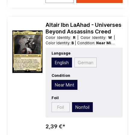
Altair Ibn LaAhad - Universes
Beyond Assassins Creed
Color Identity:
R
| Color Identity:
W
|
Color Identity:
B
| Condition:
Near Mint
| Edition:
Universes Beyond
Language
Assassins Creed
| Foil:
Nonfoil
|
Language:
English
| Mana Value:
3
|
English
German
Rarity:
MythicRare
| Type:
Creature
|
Type:
Legendary
Condition
Near Mint
Foil
Foil
Nonfoil
2,39 €*