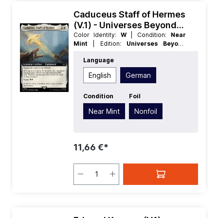
Caduceus Staff of Hermes
(V.1) - Universes Beyond
Assassins Creed Extras
Color Identity:
W
| Condition:
Near
Mint
| Edition:
Universes Beyond
Assassins Creed
| Foil:
Nonfoil
|
Language
Language:
German
| Mana Value:
3
|
Rarity:
Rare
| Type:
Legendary
| Type:
English
German
Artifact
Condition
Foil
Near Mint
Nonfoil
11,66 €*