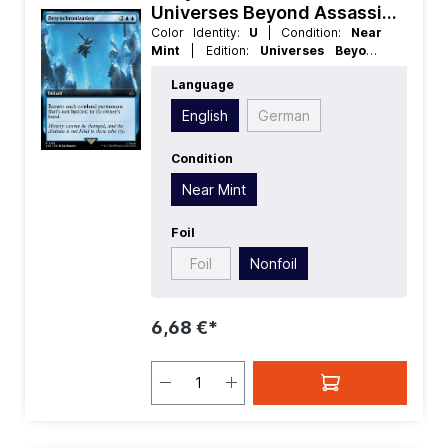
Universes Beyond Assassins
Creed Extras
Color Identity:
U
| Condition:
Near
Mint
| Edition:
Universes Beyond
Assassins Creed
| Foil:
Nonfoil
|
Language
Language:
English
| Mana Value:
4
|
Rarity:
Rare
| Type:
Instant
English
German
Condition
Near Mint
Foil
Foil
Nonfoil
6,68 €*