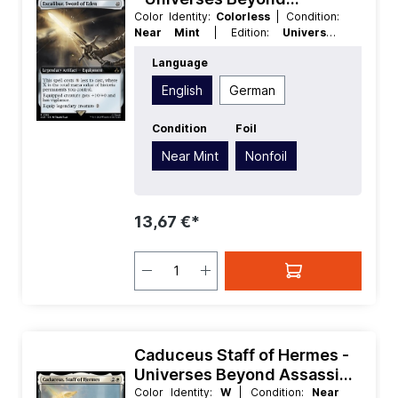
Assassins Creed Extras
Color Identity:
Colorless
| Condition:
Near Mint
| Edition:
Universes
Beyond Assassins Creed
| Foil:
Language
Nonfoil
| Language:
English
| Mana
Value:
5+
| Rarity:
Rare
| Type:
English
German
Legendary
| Type:
Artifact
Condition
Foil
Near Mint
Nonfoil
13,67 €*
Caduceus Staff of Hermes -
Universes Beyond Assassins
Creed
Color Identity:
W
| Condition:
Near