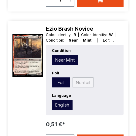
Ezio Brash Novice
Color Identity:
R
| Color Identity:
W
|
Condition:
Near Mint
| Edition:
Universes Beyond Assassins Creed
|
Condition
Foil:
Foil
| Language:
English
| Mana
Value:
2
| Rarity:
Uncommon
| Type:
Near Mint
Creature
| Type:
Legendary
Foil
Foil
Nonfoil
Language
English
0,51 €*