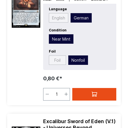
Beyond Assassins Creed
| Foil:
Language
Nonfoil
| Language:
German
| Mana
Value:
4
| Rarity:
MythicRare
| Type:
English
German
Legendary
| Type:
Artifact
Condition
Near Mint
Foil
Foil
Nonfoil
0,80 €*
Excalibur Sword of Eden (V.1)
- Universes Beyond