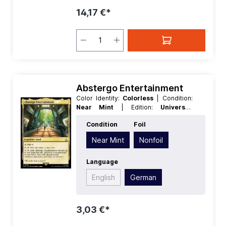
14,17 €*
Abstergo Entertainment
Color Identity:
Colorless
| Condition:
Near Mint
| Edition:
Universes
Beyond Assassins Creed
| Foil:
Condition
Foil
Nonfoil
| Language:
German
| Mana
Value:
0
| Rarity:
Rare
| Type:
Near Mint
Nonfoil
Legendary
| Type:
Land
Language
English
German
3,03 €*