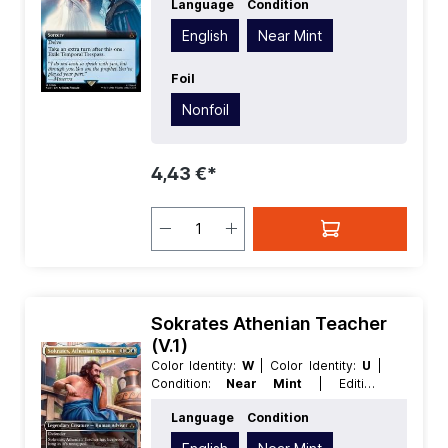
Language
Condition
Language:
English
| Mana Value:
5+
|
Rarity:
MythicRare
| Type:
Sorcery
English
Near Mint
Foil
Nonfoil
4,43 €*
Sokrates Athenian Teacher
(V.1)
Color Identity:
W
| Color Identity:
U
|
Condition:
Near Mint
| Edition:
Universes Beyond Assassins Creed
|
Language
Condition
Foil:
Nonfoil
| Language:
English
|
Mana Value:
3
| Rarity:
Rare
| Type: