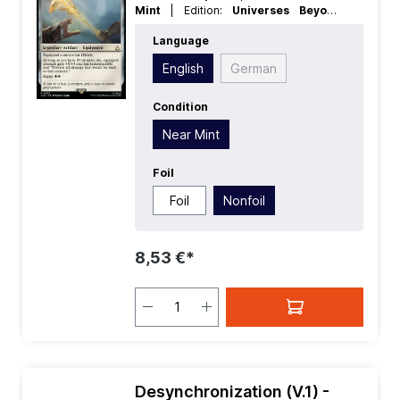
Mint
| Edition:
Universes Beyond
Assassins Creed
| Foil:
Nonfoil
|
Language
Language:
English
| Mana Value:
3
|
Rarity:
Rare
| Type:
Legendary
| Type:
English
German
Artifact
Condition
Near Mint
Foil
Foil
Nonfoil
8,53 €*
Desynchronization (V.1) -