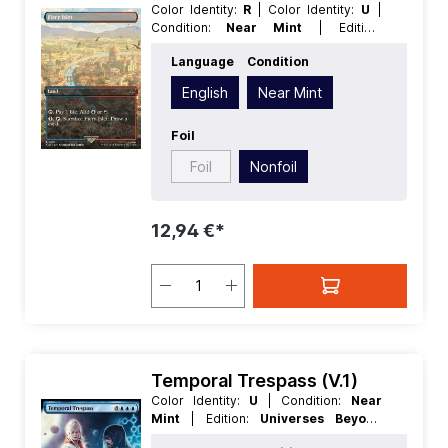
Color Identity:
R
| Color Identity:
U
|
Condition:
Near Mint
| Edition:
Universes Beyond Assassins Creed
|
Language
Condition
Foil:
Nonfoil
| Language:
English
|
Mana Value:
0
| Rarity:
Rare
| Type:
English
Near Mint
Land
Foil
Foil
Nonfoil
12,94 €*
Temporal Trespass (V.1)
Color Identity:
U
| Condition:
Near
Mint
| Edition:
Universes Beyond
Assassins Creed
| Foil:
Nonfoil
|