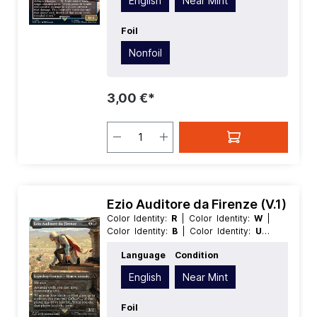
English
Near Mint
Creature
| Type:
Legendary
Foil
Nonfoil
3,00 €*
Ezio Auditore da Firenze (V.1)
Color Identity:
R
| Color Identity:
W
|
Color Identity:
B
| Color Identity:
U
|
Color Identity:
G
| Condition:
Near
Language
Condition
Mint
| Edition:
Universes Beyond
Assassins Creed
| Foil:
Nonfoil
|
English
Near Mint
Language:
English
| Mana Value:
2
|
Rarity:
MythicRare
| Type:
Creature
|
Type:
Foil
Legendary