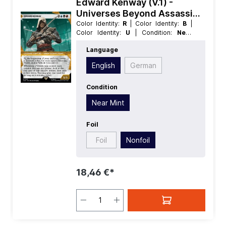
Edward Kenway (V.1) -
Universes Beyond Assassins
Creed Extras
Color Identity:
R
| Color Identity:
B
|
Color Identity:
U
| Condition:
Near
Mint
| Edition:
Universes Beyond
Language
Assassins Creed
| Foil:
Nonfoil
|
Language:
English
| Mana Value:
5
|
English
German
Rarity:
MythicRare
| Type:
Creature
|
Type:
Legendary
Condition
Near Mint
Foil
Foil
Nonfoil
18,46 €*