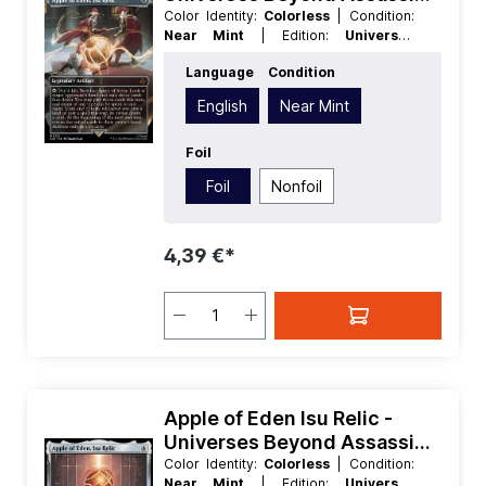
Creed Extras
Color Identity:
Colorless
| Condition:
Near Mint
| Edition:
Universes
Beyond Assassins Creed
| Foil:
Foil
|
Language
Condition
Language:
English
| Mana Value:
4
|
Rarity:
MythicRare
| Type:
Legendary
English
Near Mint
| Type:
Artifact
Foil
Foil
Nonfoil
4,39 €*
Apple of Eden Isu Relic -
Universes Beyond Assassins
Creed
Color Identity:
Colorless
| Condition:
Near Mint
| Edition:
Universes