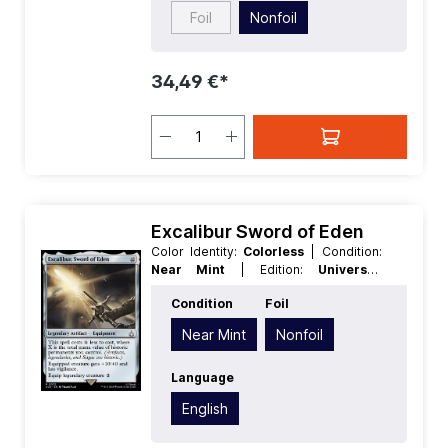
Foil
Nonfoil
34,49 €*
Excalibur Sword of Eden
Color Identity:
Colorless
| Condition:
Near Mint
| Edition:
Universes
Beyond Assassins Creed
| Foil:
Condition
Foil
Nonfoil
| Language:
English
| Mana
Value:
5+
| Rarity:
Rare
| Type:
Near Mint
Nonfoil
Legendary
| Type:
Artifact
Language
English