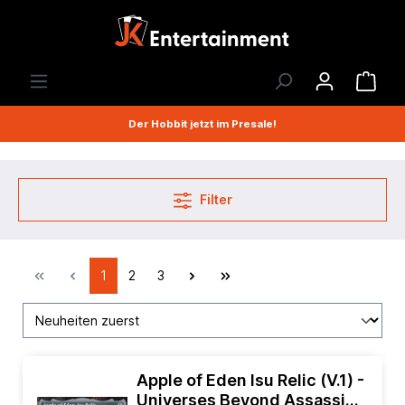
Der Hobbit jetzt im Presale!
Filter
1
2
3
Apple of Eden Isu Relic (V.1) -
Universes Beyond Assassins