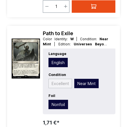
Path to Exile
Color Identity:
W
| Condition:
Near
Mint
| Edition:
Universes Beyond
Assassins Creed
| Foil:
Nonfoil
|
Language
Language:
English
| Mana Value:
1
|
Rarity:
Uncommon
| Type:
Instant
English
Condition
Excellent
Near Mint
Foil
Nonfoil
1,71 €*