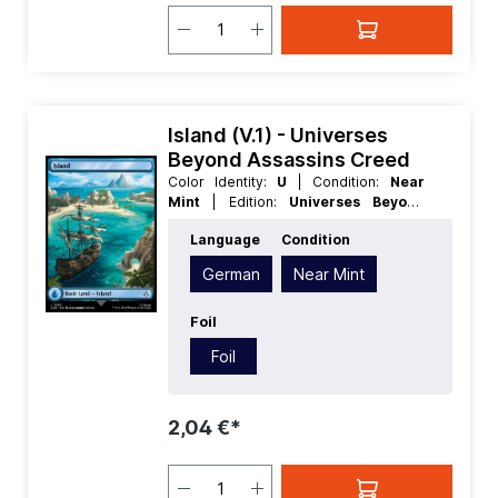
Island (V.1) - Universes
Beyond Assassins Creed
Color Identity:
U
| Condition:
Near
Mint
| Edition:
Universes Beyond
Assassins Creed
| Foil:
Foil
|
Language
Condition
Language:
German
| Mana Value:
0
|
Rarity:
Basic
| Type:
Land
| Type:
German
Near Mint
Basic
Foil
Foil
2,04 €*