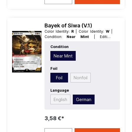
Bayek of Siwa (V.1)
Color Identity:
R
| Color Identity:
W
|
Condition:
Near Mint
| Edition:
Universes Beyond Assassins Creed
|
Condition
Foil:
Foil
| Language:
German
| Mana
Value:
5
| Rarity:
Rare
| Type:
Creature
Near Mint
| Type:
Legendary
Foil
Foil
Nonfoil
Language
English
German
3,58 €*