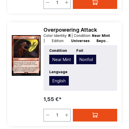
Overpowering Attack
Color Identity:
R
| Condition:
Near Mint
| Edition:
Universes Beyond
Assassins Creed
| Foil:
Nonfoil
|
Condition
Foil
Language:
English
| Mana Value:
5
|
Rarity:
Uncommon
| Type:
Sorcery
Near Mint
Nonfoil
Language
English
1,55 €*