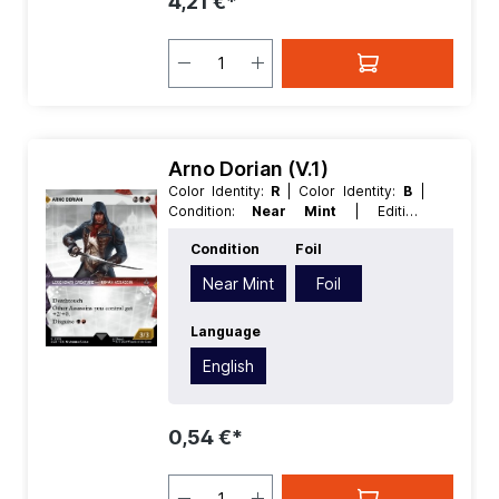
4,21 €*
Arno Dorian (V.1)
Color Identity:
R
| Color Identity:
B
|
Condition:
Near Mint
| Edition:
Universes Beyond Assassins Creed
|
Condition
Foil
Foil:
Foil
| Language:
English
| Mana
Value:
4
| Rarity:
Uncommon
| Type:
Near Mint
Foil
Creature
| Type:
Legendary
Language
English
0,54 €*