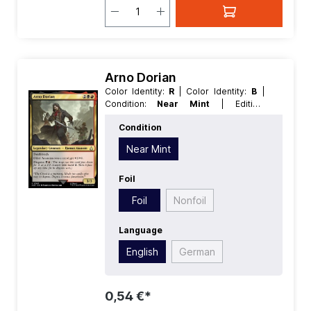
Arno Dorian
Color Identity:
R
| Color Identity:
B
|
Condition:
Near Mint
| Edition:
Universes Beyond Assassins Creed
|
Condition
Foil:
Foil
| Language:
English
| Mana
Value:
4
| Rarity:
Uncommon
| Type:
Near Mint
Creature
| Type:
Legendary
Foil
Foil
Nonfoil
Language
English
German
0,54 €*