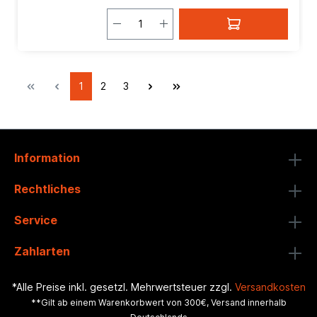
1
2
3
Information
Rechtliches
Service
Zahlarten
*Alle Preise inkl. gesetzl. Mehrwertsteuer zzgl.
Versandkosten
**Gilt ab einem Warenkorbwert von 300€, Versand innerhalb