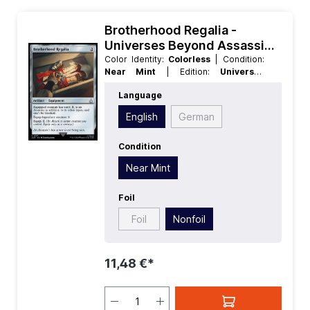
Brotherhood Regalia -
Universes Beyond Assassins
Creed
Color Identity:
Colorless
| Condition:
Near Mint
| Edition:
Universes
Beyond Assassins Creed
| Foil:
Language
Nonfoil
| Language:
English
| Mana
Value:
2
| Rarity:
Uncommon
| Type:
English
German
Artifact
Condition
Near Mint
Foil
Foil
Nonfoil
11,48 €*