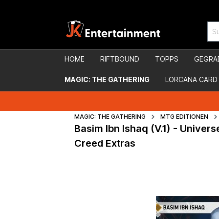
HOME
RIFTBOUND
TOPPS
GEGRA
MAGIC: THE GATHERING
LORCANA CARD
MAGIC: THE GATHERING
MTG EDITIONEN
Basim Ibn Ishaq (V.1) - Unive
Creed Extras