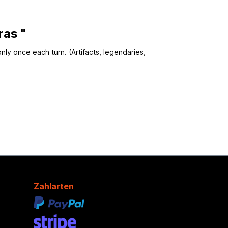
ras "
only once each turn. (Artifacts, legendaries,
Zahlarten