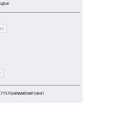
ügbar
an
l
:
775706#NM#EN#FO#nFI