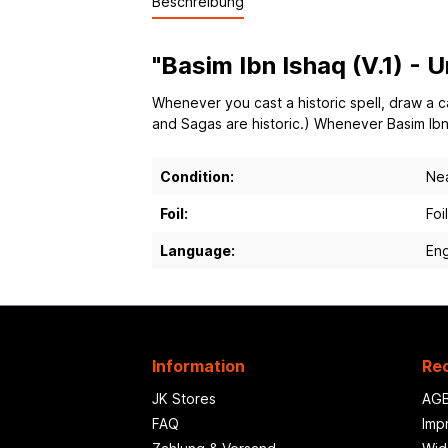
Beschreibung
"Basim Ibn Ishaq (V.1) -
Whenever you cast a historic spell, draw a ca
and Sagas are historic.) Whenever Basim Ibn
Condition:
Nea
Foil:
Foil
Language:
Eng
Information
Rec
JK Stores
AG
FAQ
Imp