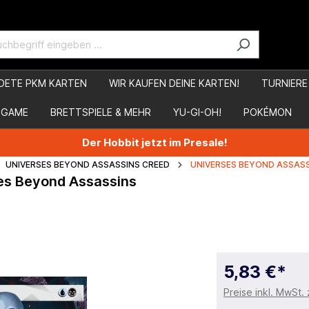
DETE PKM KARTEN
WIR KAUFEN DEINE KARTEN!
TURNIERE
 GAME
BRETTSPIELE & MEHR
YU-GI-OH!
POKÉMON
Der Hobbit jetzt im Presale!
UNIVERSES BEYOND ASSASSINS CREED
UNIVERSES BEYOND ASSASS
rses Beyond Assassins
5,83 €*
Preise inkl. MwSt.