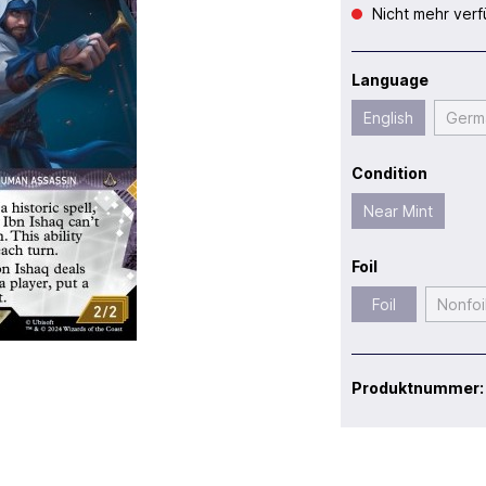
Nicht mehr verf
Language
English
Germ
Condition
Near Mint
Foil
Foil
Nonfoi
Produktnummer