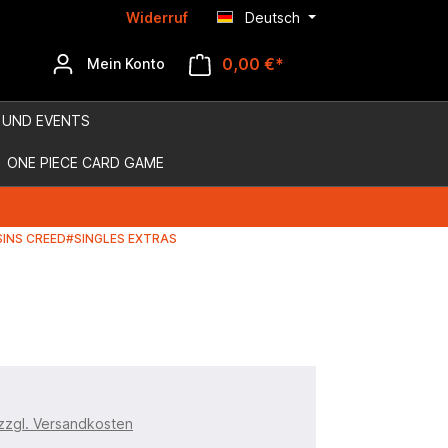
Widerruf
Deutsch
0,00 €*
Mein Konto
 UND EVENTS
ONE PIECE CARD GAME
INS CREED#SINGLES EXTRAS
 zzgl. Versandkosten