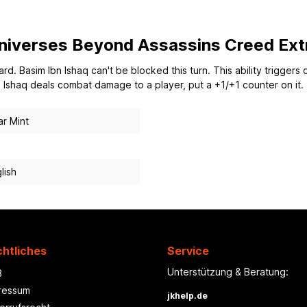
 Universes Beyond Assassins Creed Ext
rd. Basim Ibn Ishaq can't be blocked this turn. This ability triggers 
 Ishaq deals combat damage to a player, put a +1/+1 counter on it.
r Mint
lish
htliches
Service
Unterstützung & Beratung:
B
ressum
jkhelp.de