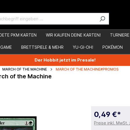
DETE PKM KARTEN
WIR KAUFEN DEINE KARTEN!
TURNIERE
 GAME
BRETTSPIELE & MEHR
YU-GI-OH!
POKÉMON
Der Hobbit jetzt im Presale!
MARCH OF THE MACHINE
MARCH OF THE MACHINE#PROMOS
rch of the Machine
0,49 €*
Preise inkl. MwSt.