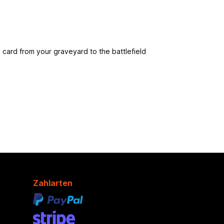
card from your graveyard to the battlefield
Zahlarten