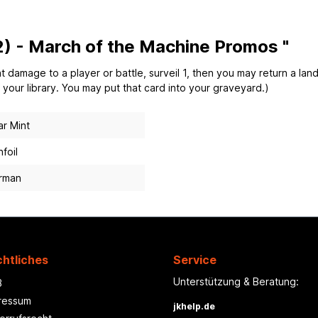
) - March of the Machine Promos "
mage to a player or battle, surveil 1, then you may return a land 
f your library. You may put that card into your graveyard.)
r Mint
foil
rman
htliches
Service
Unterstützung & Beratung:
B
ressum
jkhelp.de