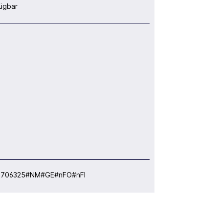
ügbar
:
706325#NM#GE#nFO#nFI