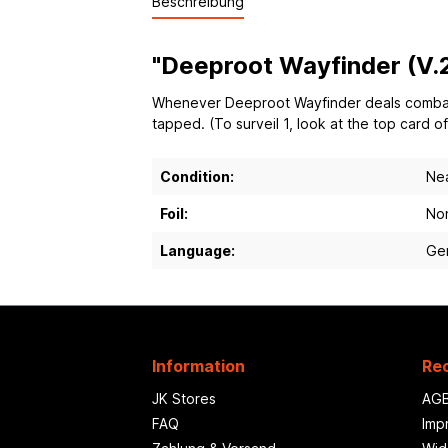
Beschreibung
"Deeproot Wayfinder (V.2
Whenever Deeproot Wayfinder deals combat da
tapped. (To surveil 1, look at the top card o
Condition:
Nea
Foil:
Non
Language:
Ge
Information
Rec
JK Stores
AG
FAQ
Imp