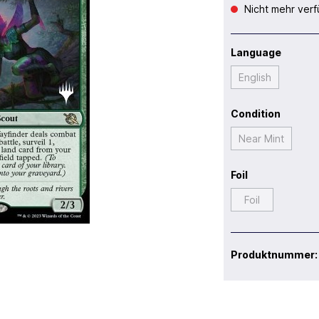
Nicht mehr verf
Language
English
Condition
Near Mint
Foil
Foil
Produktnummer