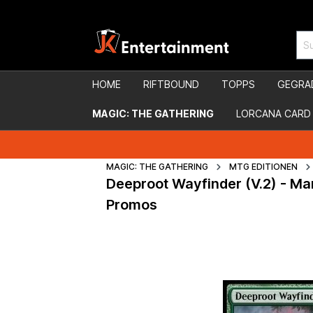
HOME
RIFTBOUND
TOPPS
GEGRA
MAGIC: THE GATHERING
LORCANA CARD
MAGIC: THE GATHERING
MTG EDITIONEN
Deeproot Wayfinder (V.2) - Ma
Promos