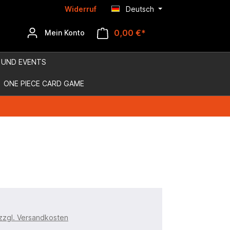
Widerruf
Deutsch
0,00 €*
Mein Konto
 UND EVENTS
ONE PIECE CARD GAME
 zzgl. Versandkosten