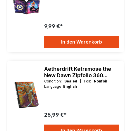
9,99 €*
In den Warenkorb
Aetherdrift Ketramose the
New Dawn Zipfolio 360
Xenoskin
Condition:
Sealed
| Foil:
Nonfoil
|
Language:
English
25,99 €*
In den Warenkorb