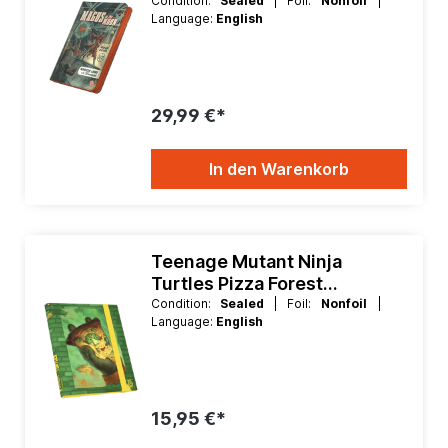
Xenoskin 9 Pocket Binder
Condition:
Sealed
| Foil:
Nonfoil
|
Language:
English
29,99 €*
In den Warenkorb
Teenage Mutant Ninja
Turtles Pizza Forest
Flexxfolio 360 Binder
Condition:
Sealed
| Foil:
Nonfoil
|
Language:
English
15,95 €*