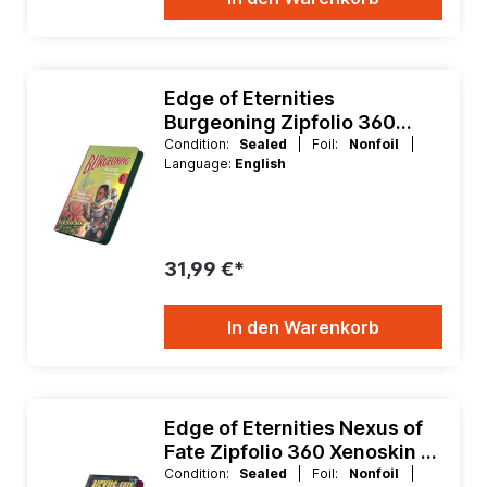
Edge of Eternities
Burgeoning Zipfolio 360
Xenoskin 9 Pocket Binder
Condition:
Sealed
| Foil:
Nonfoil
|
Language:
English
31,99 €*
In den Warenkorb
Edge of Eternities Nexus of
Fate Zipfolio 360 Xenoskin 9
Pocket Binder
Condition:
Sealed
| Foil:
Nonfoil
|