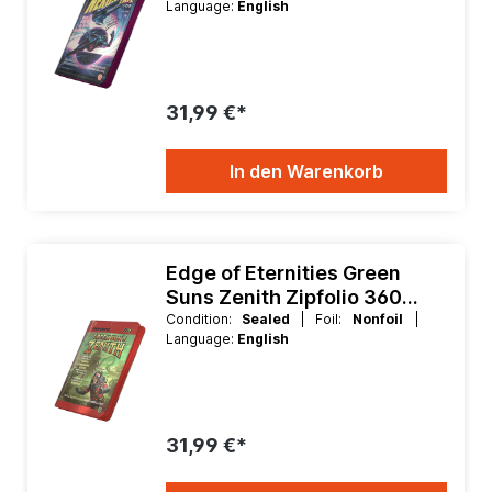
Language:
English
31,99 €*
In den Warenkorb
Edge of Eternities Green
Suns Zenith Zipfolio 360
Xenoskin 9 Pocket Binder
Condition:
Sealed
| Foil:
Nonfoil
|
Language:
English
31,99 €*