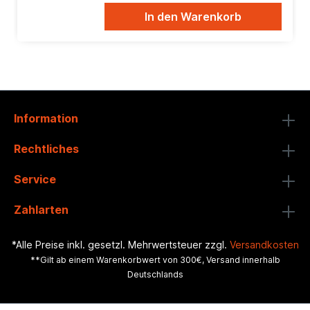
In den Warenkorb
Information
Rechtliches
Service
Zahlarten
*Alle Preise inkl. gesetzl. Mehrwertsteuer zzgl.
Versandkosten
**Gilt ab einem Warenkorbwert von 300€, Versand innerhalb
Deutschlands