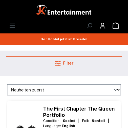
Der Hobbit jetzt im Presale!
Filter
The First Chapter The Queen
Portfolio
Condition:
Sealed
| Foil:
Nonfoil
|
Language:
English