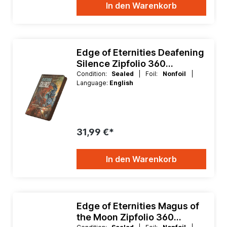
In den Warenkorb
Edge of Eternities Deafening
Silence Zipfolio 360
Xenoskin 9 Pocket Binder
Condition:
Sealed
| Foil:
Nonfoil
|
Language:
English
31,99 €*
In den Warenkorb
Edge of Eternities Magus of
the Moon Zipfolio 360